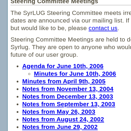
Steering Committee Meetings
The SyrLUG Steering Committee meets irre
dates are announced via our mailing list. If 
but would like to be, please
contact us
.
Steering Committee Meetings are held to d
Syrlug. They are open to anyone who would 
future of our user group.
Agenda for June 10th, 2006
Minutes for June 10th, 2006
Minutes from April 9th, 2005
Notes from November 13, 2004
Notes from December 13, 2003
Notes from September 13, 2003
Notes from May 26, 2003
Notes from August 24, 2002
Notes from June 29, 2002