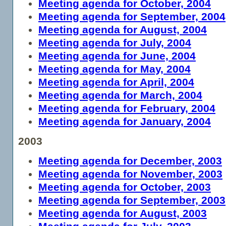
Meeting agenda for October, 2004
Meeting agenda for September, 2004
Meeting agenda for August, 2004
Meeting agenda for July, 2004
Meeting agenda for June, 2004
Meeting agenda for May, 2004
Meeting agenda for April, 2004
Meeting agenda for March, 2004
Meeting agenda for February, 2004
Meeting agenda for January, 2004
2003
Meeting agenda for December, 2003
Meeting agenda for November, 2003
Meeting agenda for October, 2003
Meeting agenda for September, 2003
Meeting agenda for August, 2003