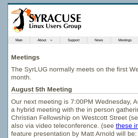
Main
About
Support
News
Meetings
Meetings
The SyrLUG normally meets on the first W
month.
August 5th Meeting
Our next meeting is 7:00PM Wednesday, Au
a hybrid meeting with the in person gatheri
Christian Fellowship on Westcott Street (s
also via video teleconference. (see
these i
feature presentation by Matt Arnold will be: