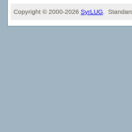
Copyright © 2000-2026
SyrLUG
. Standar