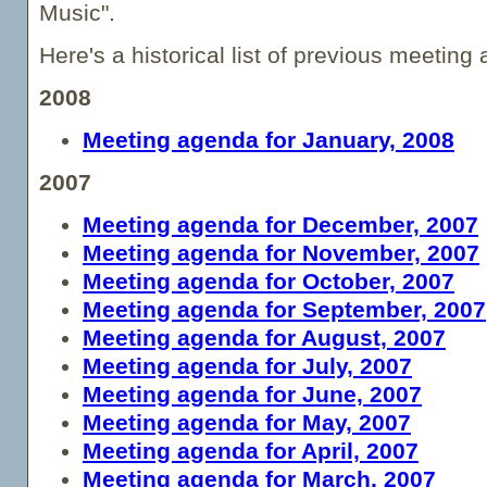
Music".
Here's a historical list of previous meeting
2008
Meeting agenda for January, 2008
2007
Meeting agenda for December, 2007
Meeting agenda for November, 2007
Meeting agenda for October, 2007
Meeting agenda for September, 2007
Meeting agenda for August, 2007
Meeting agenda for July, 2007
Meeting agenda for June, 2007
Meeting agenda for May, 2007
Meeting agenda for April, 2007
Meeting agenda for March, 2007