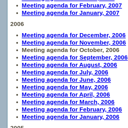
Meeting agenda for February, 2007
Meeting agenda for January, 2007
2006
Meeting agenda for December, 2006
Meeting agenda for November, 2006
Meeting agenda for October, 2006
Meeting agenda for September, 2006
Meeting agenda for August, 2006
Meeting agenda for July, 2006
Meeting agenda for June, 2006
Meeting agenda for May, 2006
Meeting agenda for April, 2006
Meeting agenda for March, 2006
Meeting agenda for February, 2006
Meeting agenda for January, 2006
2005