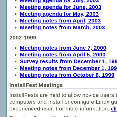
Meeting agenda for July, 2003
Meeting agenda for June, 2003
Meeting agenda for May, 2003
Meeting notes from April, 2003
Meeting notes from March, 2003
2002-1999
Meeting notes from June 7, 2000
Meeting notes from April 5, 2000
Survey results from December 1, 19
Meeting notes from December 1, 19
Meeting notes from October 6, 1999
InstallFest Meetings
InstallFests are held to allow novice users t
computers and install or configure Linux g
experienced user. For more information,
cl