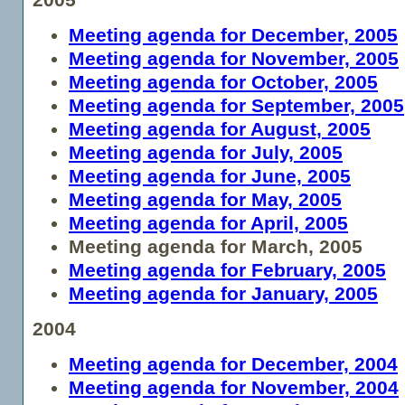
Meeting agenda for December, 2005
Meeting agenda for November, 2005
Meeting agenda for October, 2005
Meeting agenda for September, 2005
Meeting agenda for August, 2005
Meeting agenda for July, 2005
Meeting agenda for June, 2005
Meeting agenda for May, 2005
Meeting agenda for April, 2005
Meeting agenda for March, 2005
Meeting agenda for February, 2005
Meeting agenda for January, 2005
2004
Meeting agenda for December, 2004
Meeting agenda for November, 2004